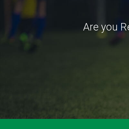
Are you R