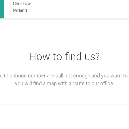
Chorzów
Poland
How to find us?
and telephone number are still not enough and you want to
you will find a map with a route to our office.