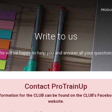
PRODU
Write to us
We will be happy to help you and answer all your question
Contact ProTrainUp
formation for the CLUB can be found on the CLUB's Facebo
website.