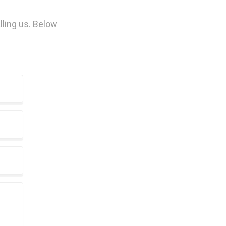
lling us. Below