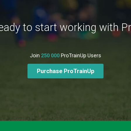
eady to start working with P
Join
250 000
ProTrainUp Users
Purchase ProTrainUp