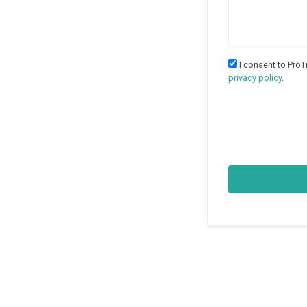
I consent to ProT
privacy policy
.