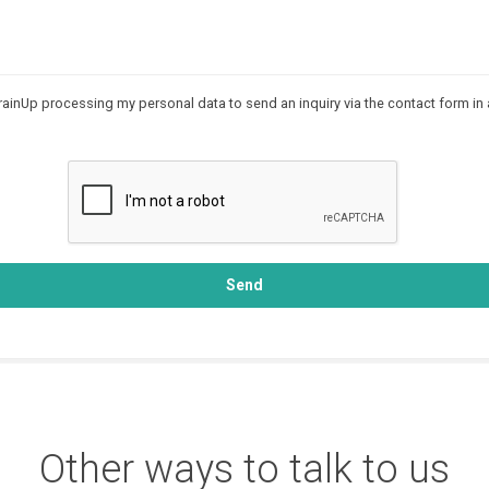
rainUp processing my personal data to send an inquiry via the contact form in
Send
Other ways to talk to us