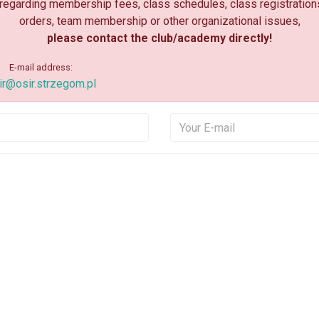
 regarding membership fees, class schedules, class registration
orders, team membership or other organizational issues,
please contact the club/academy directly!
E-mail address:
ir@osir.strzegom.pl
Your Name
Your E
Your Message