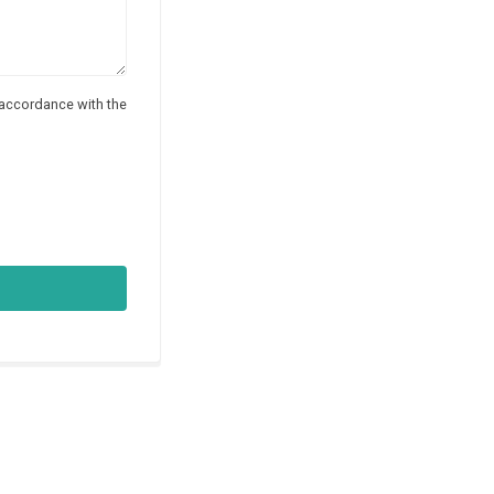
 accordance with the