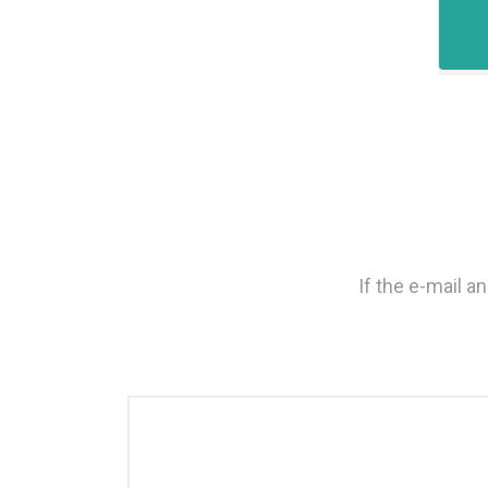
If the e-mail 