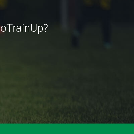
roTrainUp?