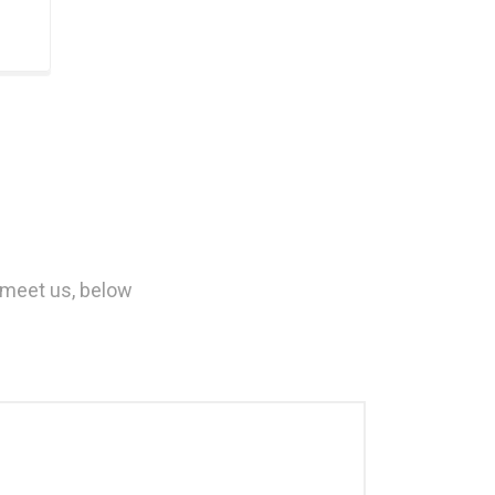
 meet us, below