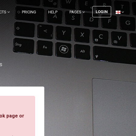
LOGIN
CTS
PRICING
HELP
PAGES
s
ok page or