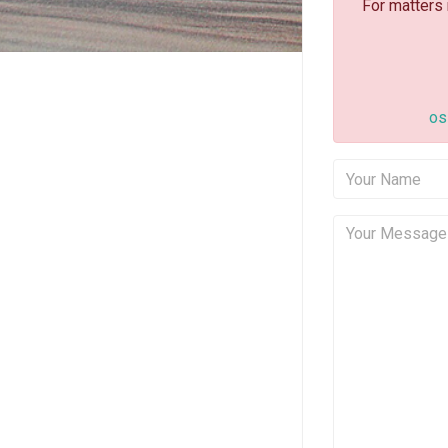
For matters
os