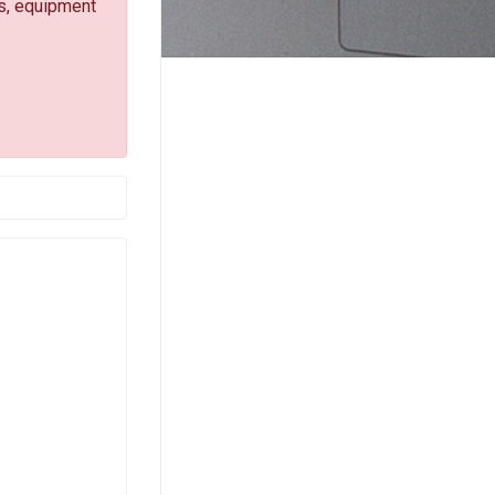
s, equipment
-mail