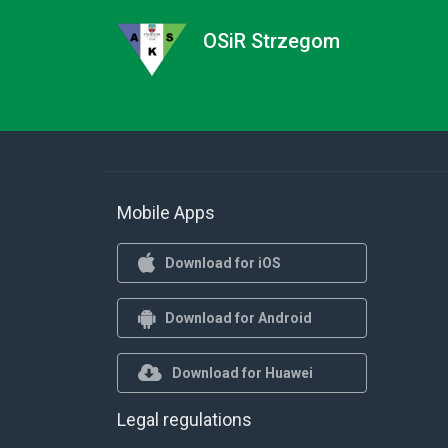
OSiR Strzegom
Mobile Apps
Download for iOS
Download for Android
Download for Huawei
Legal regulations