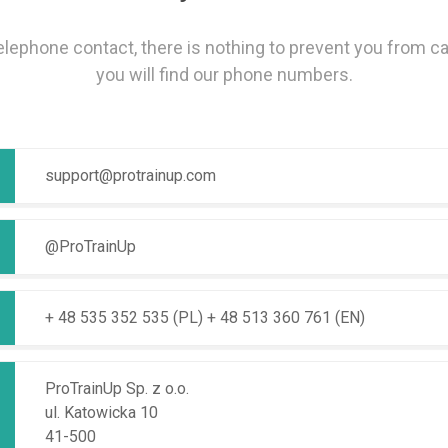
telephone contact, there is nothing to prevent you from ca
you will find our phone numbers.
support@protrainup.com
@ProTrainUp
+ 48 535 352 535 (PL)
+ 48 513 360 761 (EN)
ProTrainUp Sp. z o.o.
ul. Katowicka 10
41-500