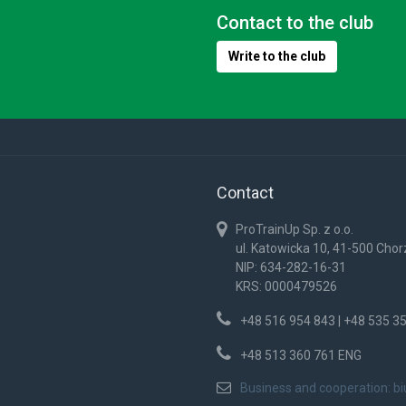
Contact to the club
Write to the club
Contact
ProTrainUp Sp. z o.o.
ul. Katowicka 10, 41-500 Cho
NIP: 634-282-16-31
KRS: 0000479526
+48 516 954 843 | +48 535 3
+48 513 360 761 ENG
Business and cooperation:
b