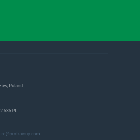
rzów, Poland
52 535 PL
iuro@protrainup.com