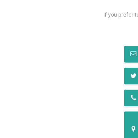
If you prefer 