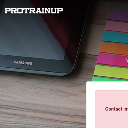
Contact in